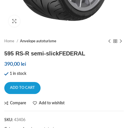
Click to enlarge
Home
Anvelope autoturisme
595 RS-R semi-slickFEDERAL
390,00
lei
1 in stock
ADD TO CART
Compare
Add to wishlist
SKU:
43406