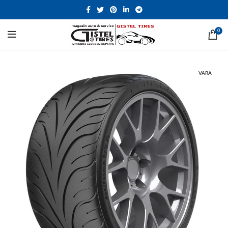
0
VARA