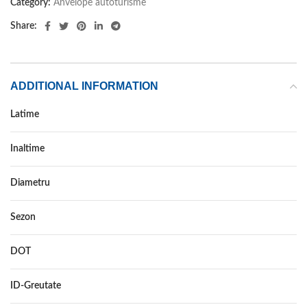
Category:
Anvelope autoturisme
Share:
ADDITIONAL INFORMATION
Latime
265
Inaltime
35
Diametru
18
Sezon
VARA
DOT
DOT 2018
ID-Greutate
93