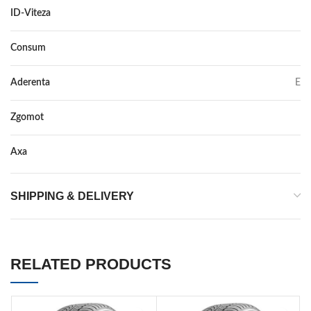
ID-Viteza
W
Consum
E
Aderenta
E
Zgomot
72
Axa
–
SHIPPING & DELIVERY
RELATED PRODUCTS