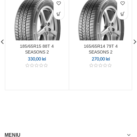
185/65R15 88T 4
165/65R14 79T 4
SEASONS 2
SEASONS 2
330,00
lei
270,00
lei
MENIU