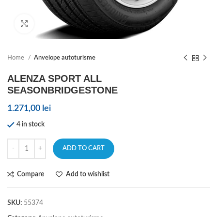
Click to enlarge
Home
Anvelope autoturisme
ALENZA SPORT ALL
SEASONBRIDGESTONE
1.271,00
lei
4 in stock
ADD TO CART
Compare
Add to wishlist
SKU:
55374