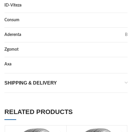
ID-Viteza
T
Consum
B
Aderenta
B
Zgomot
72
Axa
–
SHIPPING & DELIVERY
RELATED PRODUCTS