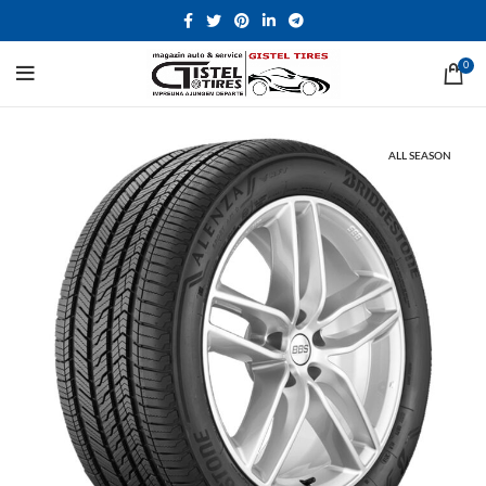
0
ALL SEASON