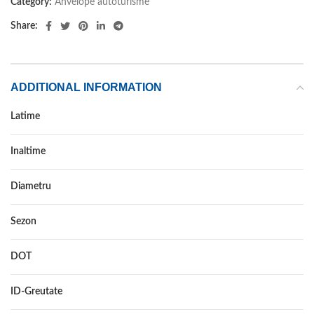
Category:
Anvelope autoturisme
Share:
ADDITIONAL INFORMATION
Latime
255
Inaltime
45
Diametru
20
Sezon
ALL SEASON
DOT
–
ID-Greutate
105