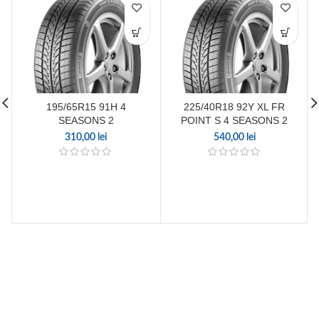
195/65R15 91H 4
225/40R18 92Y XL FR
SEASONS 2
POINT S 4 SEASONS 2
310,00
lei
540,00
lei