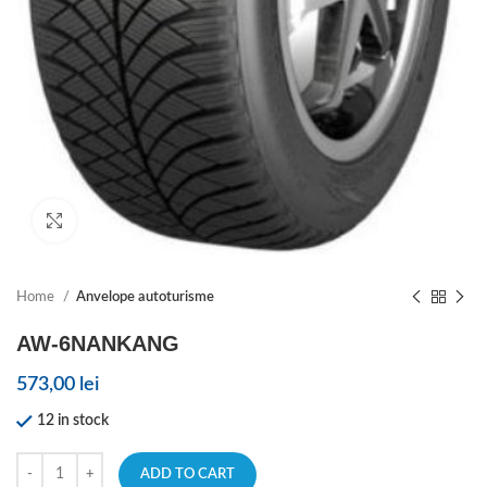
Click to enlarge
Home
Anvelope autoturisme
AW-6NANKANG
573,00
lei
12 in stock
ADD TO CART