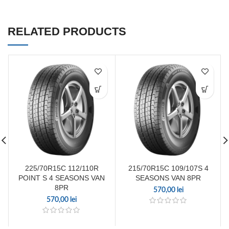
RELATED PRODUCTS
225/70R15C 112/110R
215/70R15C 109/107S 4
POINT S 4 SEASONS VAN
SEASONS VAN 8PR
8PR
570,00
lei
570,00
lei