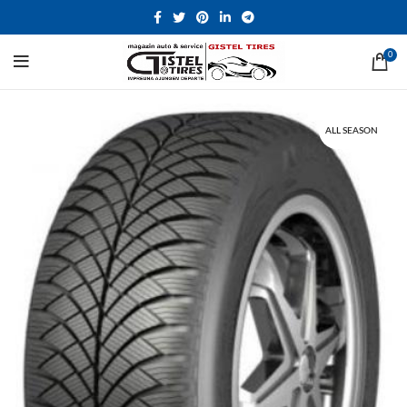
0
ALL SEASON