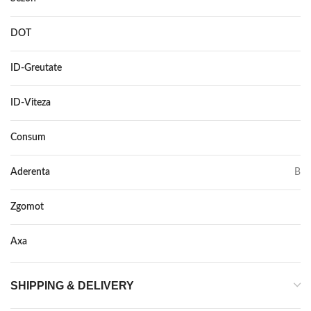
DOT
–
ID-Greutate
98
ID-Viteza
Y
Consum
C
Aderenta
B
Zgomot
72
Axa
–
SHIPPING & DELIVERY