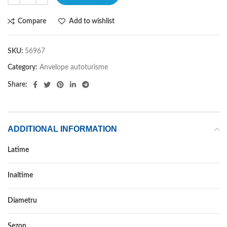
Compare
Add to wishlist
SKU:
56967
Category:
Anvelope autoturisme
Share:
ADDITIONAL INFORMATION
Latime
245
Inaltime
40
Diametru
19
Sezon
ALL SEASON