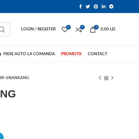
0
0
0
LOGIN / REGISTER
0,00
LEI
PIESE AUTO LA COMANDA
PROMOTII
CONTACT
AW-6NANKANG
ANG