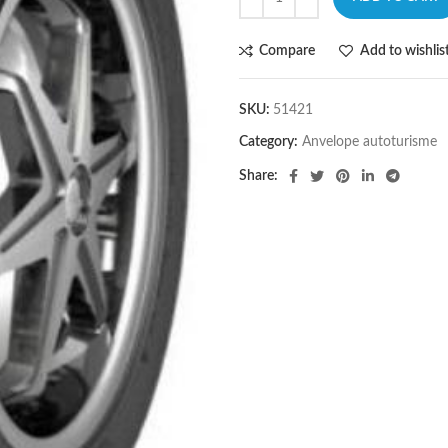
Compare
Add to wishlis
SKU:
51421
Category:
Anvelope autoturisme
Share: