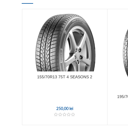
155/70R13 75T 4 SEASONS 2
195/
250,00
lei