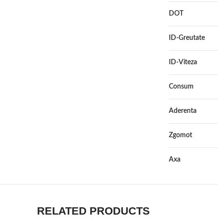
DOT
ID-Greutate
ID-Viteza
Consum
Aderenta
Zgomot
Axa
RELATED PRODUCTS