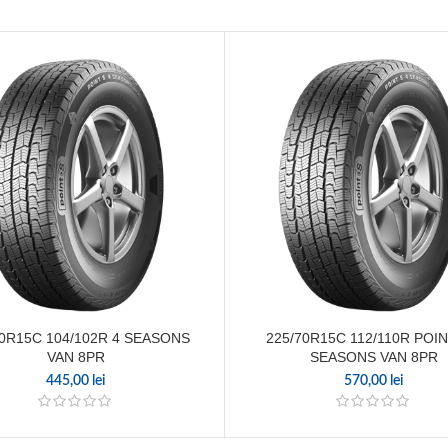
70R15C 104/102R 4 SEASONS
225/70R15C 112/110R POIN
VAN 8PR
SEASONS VAN 8PR
445,00
lei
570,00
lei