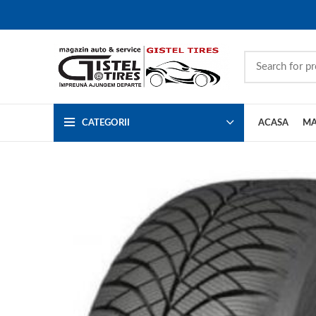
CATEGORII
ACASA
MA