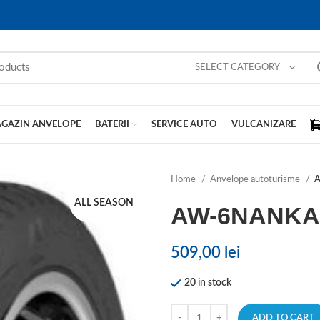
SELECT CATEGORY
GAZIN ANVELOPE
BATERII
SERVICE AUTO
VULCANIZARE
Home
Anvelope autoturisme
ALL SEASON
AW-6NANK
509,00
lei
20 in stock
ADD TO CART