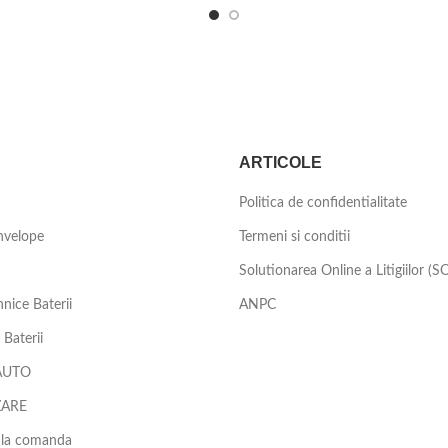
ARTICOLE
Politica de confidentialitate
nvelope
Termeni si conditii
Solutionarea Online a Litigiilor (S
nice Baterii
ANPC
Baterii
AUTO
ZARE
 la comanda