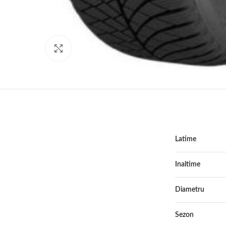
Click to enlarge
Latime
Inaltime
Diametru
Sezon