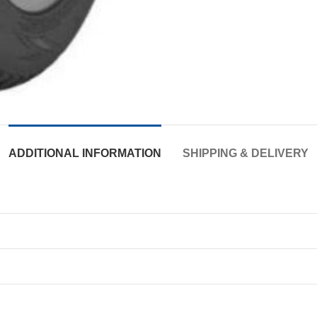
ADDITIONAL INFORMATION
SHIPPING & DELIVERY