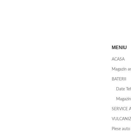
MENIU
ACASA
Magazin a
BATERII
Date Teh
Magazin 
SERVICE 
VULCANI
Piese auto