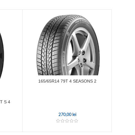
165/65R14 79T 4 SEASONS 2
195
T S 4
270,00
lei