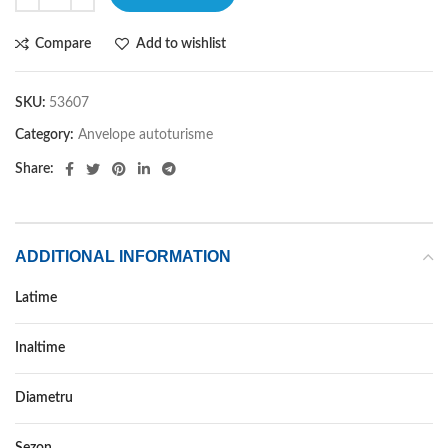
Compare
Add to wishlist
SKU:
53607
Category:
Anvelope autoturisme
Share:
ADDITIONAL INFORMATION
Latime
285
Inaltime
60
Diametru
18
Sezon
IARNA