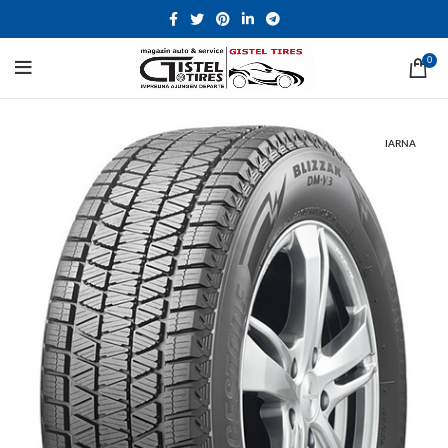
0
IARNA