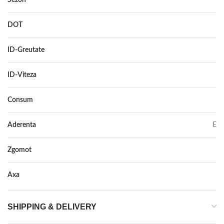
DOT
–
ID-Greutate
116
ID-Viteza
R
Consum
E
Aderenta
E
Zgomot
75
Axa
–
SHIPPING & DELIVERY