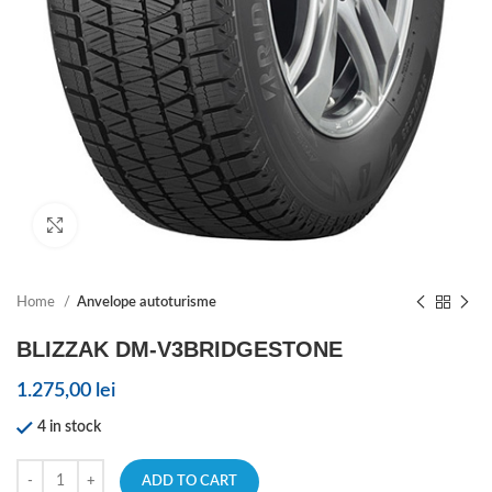
Click to enlarge
Home
Anvelope autoturisme
BLIZZAK DM-V3BRIDGESTONE
1.275,00
lei
4 in stock
ADD TO CART