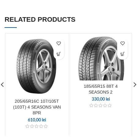
RELATED PRODUCTS
185/65R15 88T 4
SEASONS 2
330,00
lei
205/65R16C 107/105T
(103T) 4 SEASONS VAN
8PR
610,00
lei