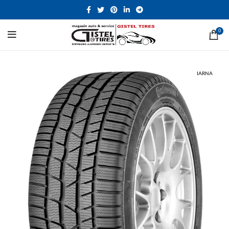
0
IARNA