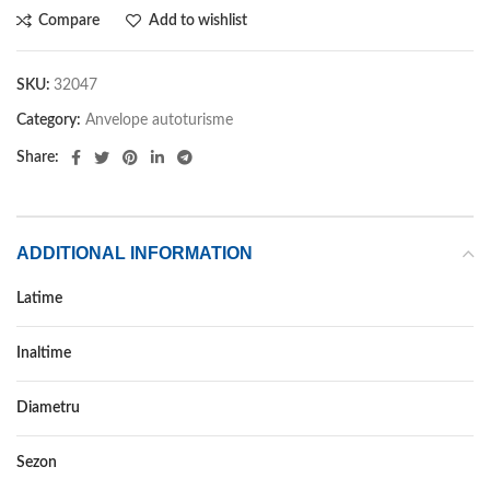
Compare
Add to wishlist
SKU:
32047
Category:
Anvelope autoturisme
Share:
ADDITIONAL INFORMATION
Latime
195
Inaltime
50
Diametru
16
Sezon
IARNA