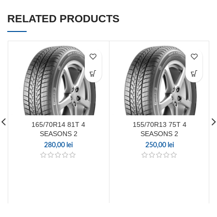
RELATED PRODUCTS
165/70R14 81T 4
155/70R13 75T 4
SEASONS 2
SEASONS 2
280,00
lei
250,00
lei