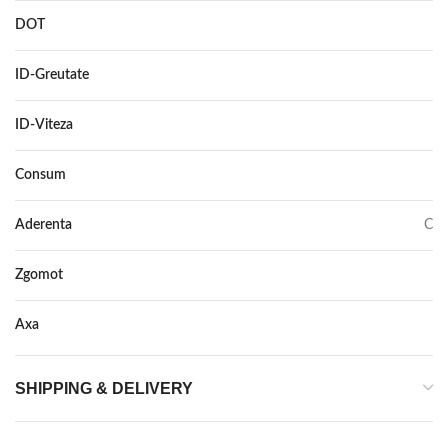
DOT
–
ID-Greutate
88
ID-Viteza
H XL
Consum
D
Aderenta
C
Zgomot
72
Axa
–
SHIPPING & DELIVERY