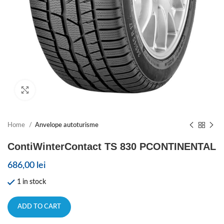
Click to enlarge
Home
Anvelope autoturisme
ContiWinterContact TS 830 PCONTINENTAL
686,00
lei
1 in stock
ADD TO CART