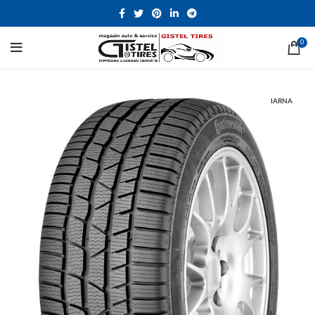
0
IARNA