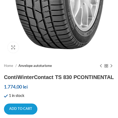
Click to enlarge
Home
Anvelope autoturisme
ContiWinterContact TS 830 PCONTINENTAL
1.774,00
lei
1 in stock
ADD TO CART