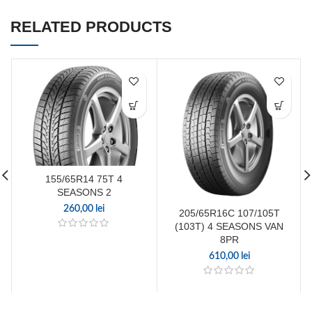
RELATED PRODUCTS
155/65R14 75T 4
SEASONS 2
260,00
lei
205/65R16C 107/105T
(103T) 4 SEASONS VAN
8PR
610,00
lei