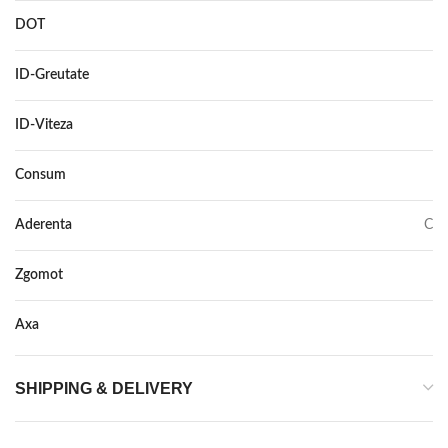
DOT
–
ID-Greutate
112
ID-Viteza
V
Consum
C
Aderenta
C
Zgomot
75
Axa
–
SHIPPING & DELIVERY