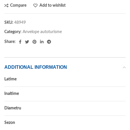
Compare
Add to wishlist
SKU:
48949
Category:
Anvelope autoturisme
Share:
ADDITIONAL INFORMATION
Latime
285
Inaltime
45
Diametru
20
Sezon
IARNA