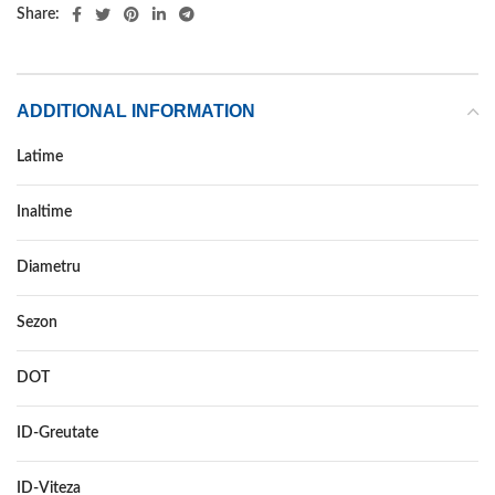
Share:
ADDITIONAL INFORMATION
Latime
245
Inaltime
30
Diametru
20
Sezon
VARA
DOT
–
ID-Greutate
95
ID-Viteza
W XL