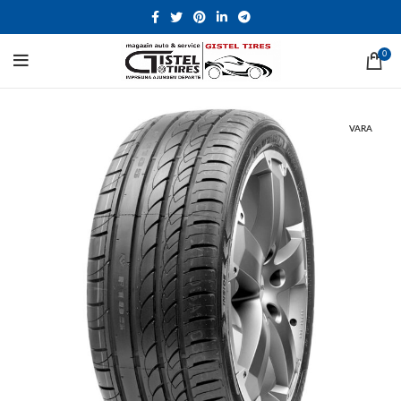
0
VARA