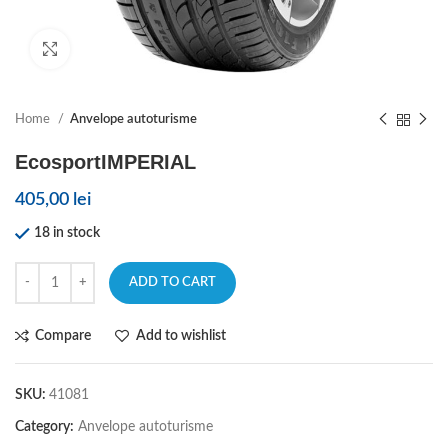
Click to enlarge
Home
Anvelope autoturisme
EcosportIMPERIAL
405,00
lei
18 in stock
ADD TO CART
Compare
Add to wishlist
SKU:
41081
Category:
Anvelope autoturisme