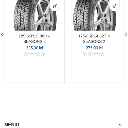
185/65R15 88H 4
175/65R14 82T 4
SEASONS 2
SEASONS 2
335,00
lei
275,00
lei
MENIU