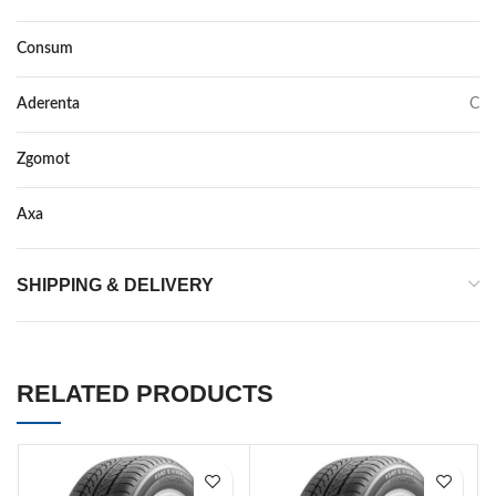
Consum
C
Aderenta
C
Zgomot
71
Axa
–
SHIPPING & DELIVERY
RELATED PRODUCTS