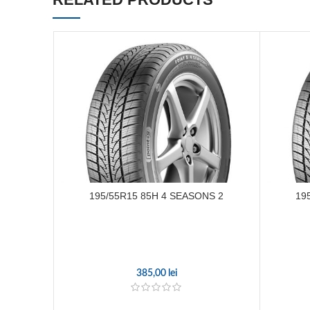
195/55R15 85H 4 SEASONS 2
19
385,00
lei