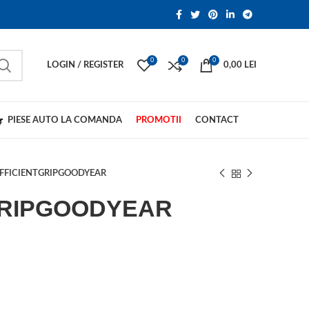
0
0
0
LOGIN / REGISTER
0,00
LEI
PIESE AUTO LA COMANDA
PROMOTII
CONTACT
FFICIENTGRIPGOODYEAR
GRIPGOODYEAR