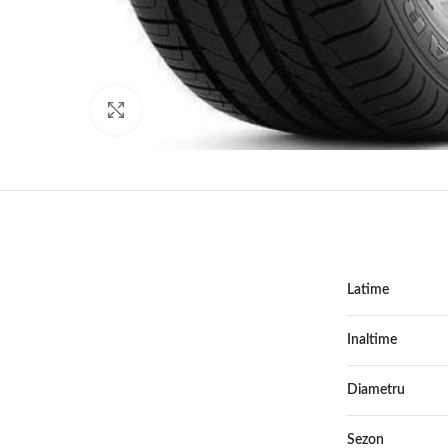
Click to enlarge
Latime
Inaltime
Diametru
Sezon