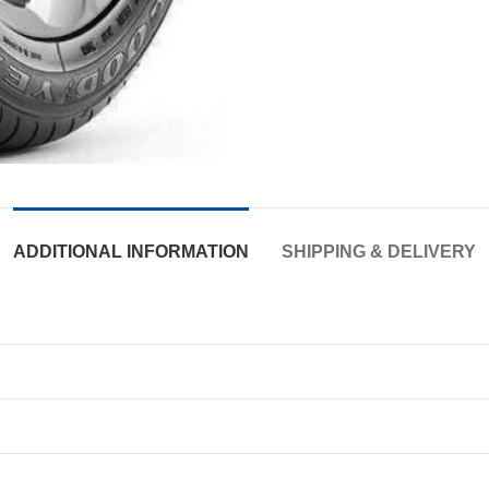
ADDITIONAL INFORMATION
SHIPPING & DELIVERY