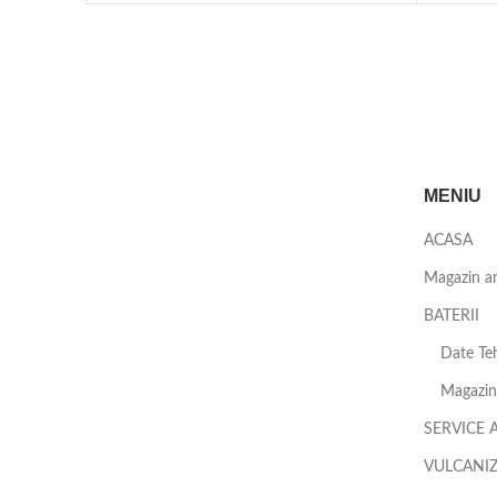
MENIU
ACASA
Magazin a
BATERII
Date Teh
Magazin 
SERVICE 
VULCANI