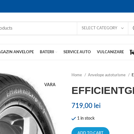
SELECT CATEGORY
GAZIN ANVELOPE
BATERII
SERVICE AUTO
VULCANIZARE
Home
Anvelope autoturisme
E
VARA
EFFICIENT
719,00
lei
1 in stock
ADD TO CART