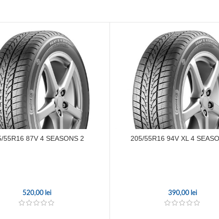
5/55R16 87V 4 SEASONS 2
205/55R16 94V XL 4 SEAS
520,00
lei
390,00
lei