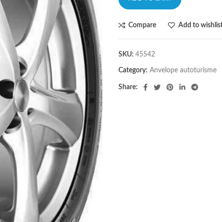
Compare
Add to wishlis
SKU:
45542
Category:
Anvelope autoturisme
Share: