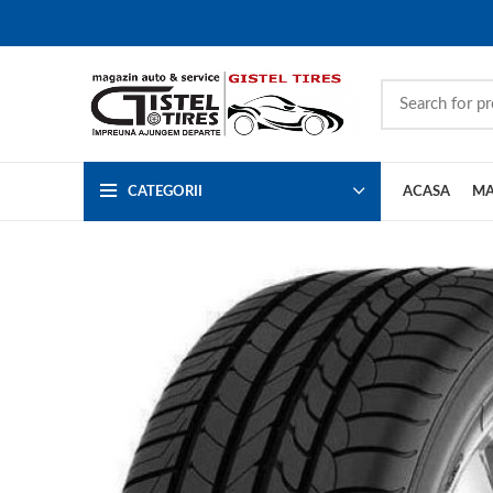
CATEGORII
ACASA
MA