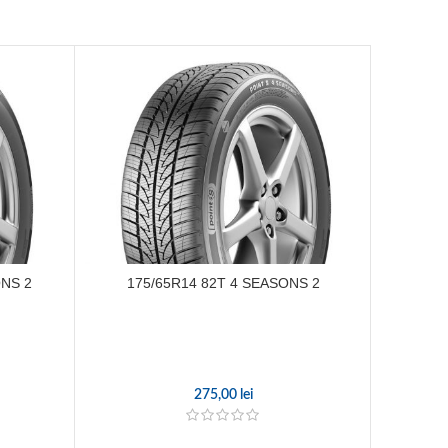
ONS 2
175/65R14 82T 4 SEASONS 2
185
275,00
lei