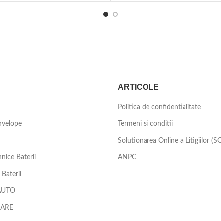
ARTICOLE
Politica de confidentialitate
nvelope
Termeni si conditii
Solutionarea Online a Litigiilor (S
nice Baterii
ANPC
Baterii
AUTO
ZARE