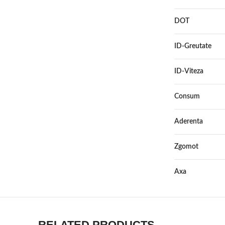
DOT
ID-Greutate
ID-Viteza
Consum
Aderenta
Zgomot
Axa
RELATED PRODUCTS