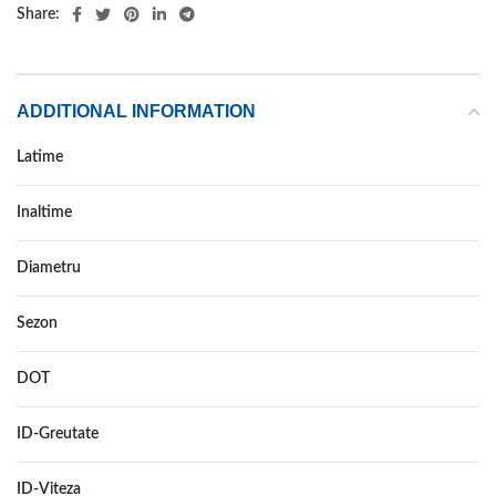
Share:
ADDITIONAL INFORMATION
Latime
225
Inaltime
65
Diametru
16C
Sezon
VARA
DOT
DOT 2021
ID-Greutate
112/110
ID-Viteza
R