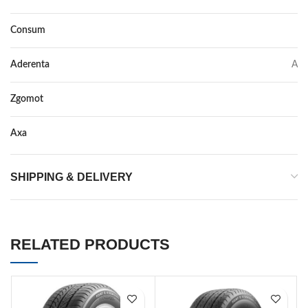
Consum
C
Aderenta
A
Zgomot
71
Axa
–
SHIPPING & DELIVERY
RELATED PRODUCTS