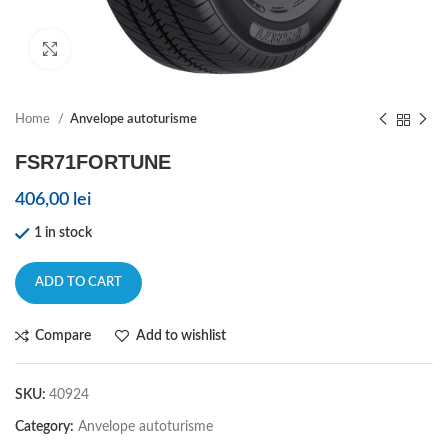
Click to enlarge
Home
Anvelope autoturisme
FSR71FORTUNE
406,00
lei
1 in stock
ADD TO CART
Compare
Add to wishlist
SKU:
40924
Category:
Anvelope autoturisme