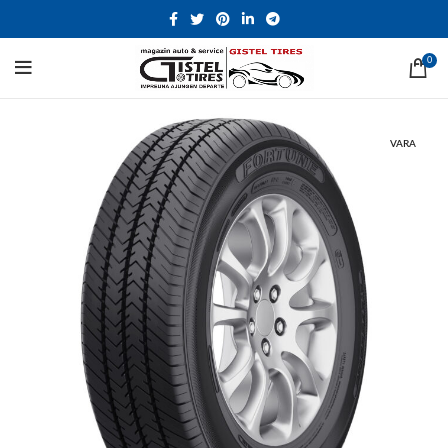
0
VARA