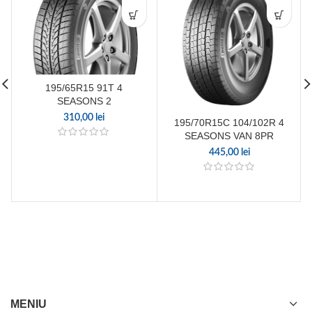
195/65R15 91T 4
SEASONS 2
310,00
lei
195/70R15C 104/102R 4
SEASONS VAN 8PR
445,00
lei
MENIU