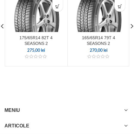
175/65R14 82T 4
165/65R14 79T 4
SEASONS 2
SEASONS 2
275,00
lei
270,00
lei
MENIU
ARTICOLE