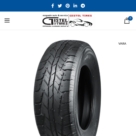
0
VARA