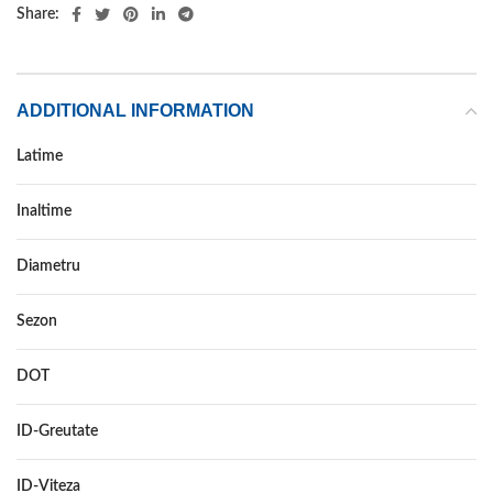
Share:
ADDITIONAL INFORMATION
Latime
215
Inaltime
75
Diametru
15
Sezon
VARA
DOT
–
ID-Greutate
100
ID-Viteza
S