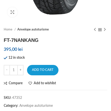
Click to enlarge
Home
Anvelope autoturisme
FT-7NANKANG
395,00
lei
12 in stock
ADD TO CART
Compare
Add to wishlist
SKU:
47352
Category:
Anvelope autoturisme