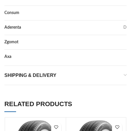
Consum
D
Aderenta
D
Zgomot
71
Axa
–
SHIPPING & DELIVERY
RELATED PRODUCTS