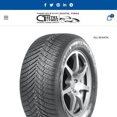
0
ALL SEASON