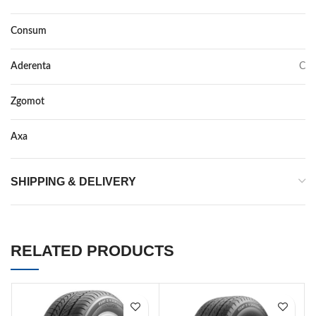
Consum
C
Aderenta
C
Zgomot
72
Axa
–
SHIPPING & DELIVERY
RELATED PRODUCTS