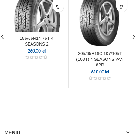
155/65R14 75T 4
SEASONS 2
260,00
lei
205/65R16C 107/105T
(103T) 4 SEASONS VAN
8PR
610,00
lei
MENIU