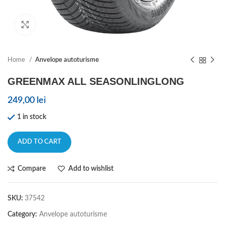
Click to enlarge
Home
Anvelope autoturisme
GREENMAX ALL SEASONLINGLONG
249,00
lei
1 in stock
ADD TO CART
Compare
Add to wishlist
SKU:
37542
Category:
Anvelope autoturisme