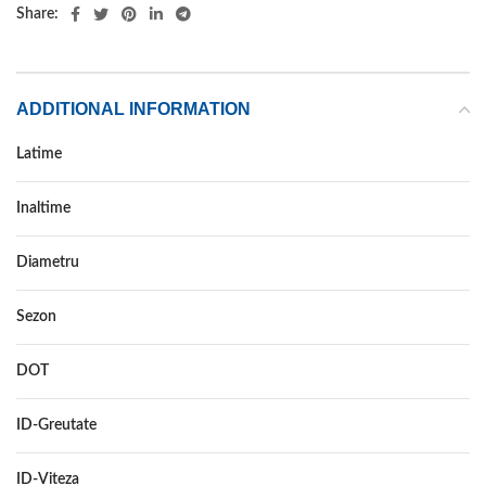
Share:
ADDITIONAL INFORMATION
Latime
195
Inaltime
50
Diametru
15
Sezon
ALL SEASON
DOT
–
ID-Greutate
86
ID-Viteza
H XL