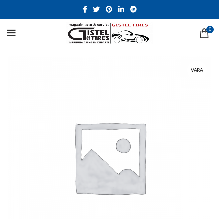
0
VARA