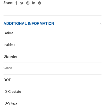
Share:
ADDITIONAL INFORMATION
Latime
185
Inaltime
60
Diametru
15
Sezon
VARA
DOT
–
ID-Greutate
84
ID-Viteza
H