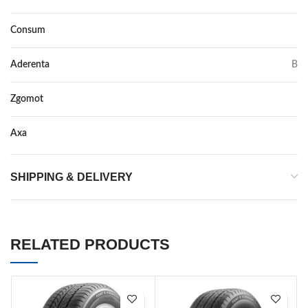
Consum
D
Aderenta
B
Zgomot
70
Axa
–
SHIPPING & DELIVERY
RELATED PRODUCTS