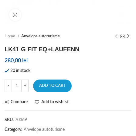
Click to enlarge
Home
Anvelope autoturisme
LK41 G FIT EQ+LAUFENN
280,00
lei
20 in stock
ADD TO CART
Compare
Add to wishlist
SKU:
70369
Category:
Anvelope autoturisme