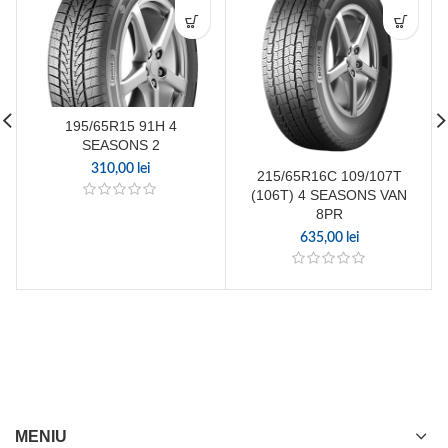
195/65R15 91H 4
SEASONS 2
310,00
lei
215/65R16C 109/107T
(106T) 4 SEASONS VAN
8PR
635,00
lei
MENIU