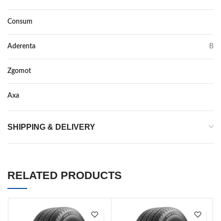
Consum
E
Aderenta
B
Zgomot
72
Axa
–
SHIPPING & DELIVERY
RELATED PRODUCTS