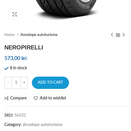
Click to enlarge
Home
Anvelope autoturisme
NEROPIRELLI
573,00
lei
8 in stock
ADD TO CART
Compare
Add to wishlist
SKU:
56531
Category:
Anvelope autoturisme