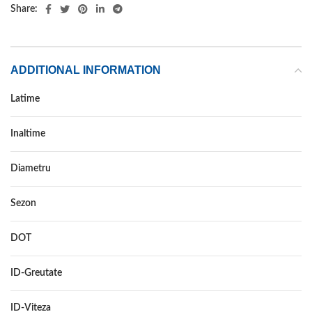
Share:
ADDITIONAL INFORMATION
Latime
205
Inaltime
40
Diametru
17
Sezon
VARA
DOT
–
ID-Greutate
84
ID-Viteza
W XL