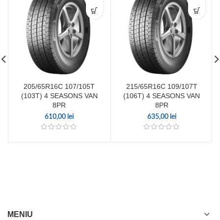
205/65R16C 107/105T
215/65R16C 109/107T
(103T) 4 SEASONS VAN
(106T) 4 SEASONS VAN
8PR
8PR
610,00
lei
635,00
lei
MENIU