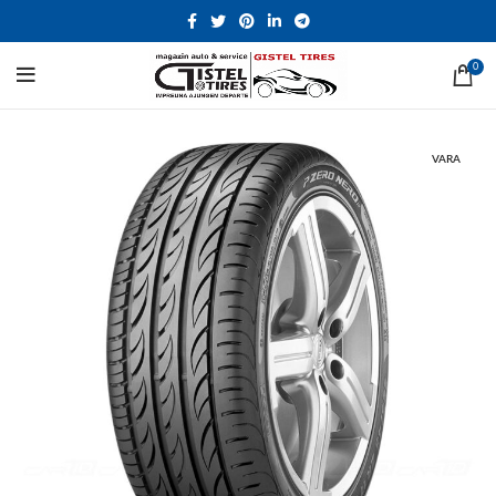
0
VARA