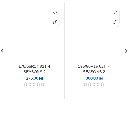
175/65R14 82T 4
195/50R15 82H 4
SEASONS 2
SEASONS 2
275,00
lei
300,00
lei