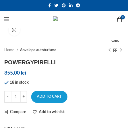
0
Click to enlarge
VARA
Home
Anvelope autoturisme
POWERGYPIRELLI
855,00
lei
18 in stock
ADD TO CART
Compare
Add to wishlist