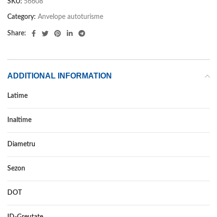
SKU:
56608
Category:
Anvelope autoturisme
Share:
ADDITIONAL INFORMATION
Latime
225
Inaltime
35
Diametru
19
Sezon
VARA
DOT
–