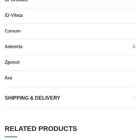
ID-Greutate
88
ID-Viteza
Y XL
Consum
B
Aderenta
A
Zgomot
70
Axa
–
SHIPPING & DELIVERY
RELATED PRODUCTS