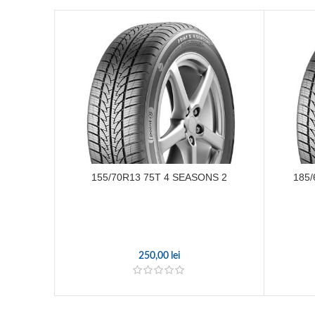
155/70R13 75T 4 SEASONS 2
185/
250,00
lei