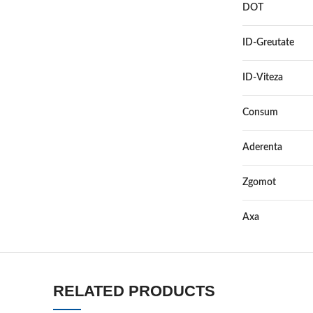
DOT
ID-Greutate
ID-Viteza
Consum
Aderenta
Zgomot
Axa
RELATED PRODUCTS