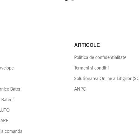
ARTICOLE
Politica de confidentialitate
nvelope
Termeni si conditii
Solutionarea Online a Litigiilor (S
nice Baterii
ANPC
Baterii
AUTO
ZARE
 la comanda