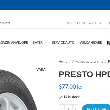
SELECT CATEGORY
GAZIN ANVELOPE
BATERII
SERVICE AUTO
VULCANIZARE
Home
Anvelope autoturisme
P
VARA
PRESTO HP
377,00
lei
14 in stock
ADD TO CART