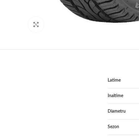
Click to enlarge
Latime
Inaltime
Diametru
Sezon