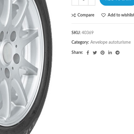
Compare
Add to wishlis
SKU:
40369
Category:
Anvelope autoturisme
Share: