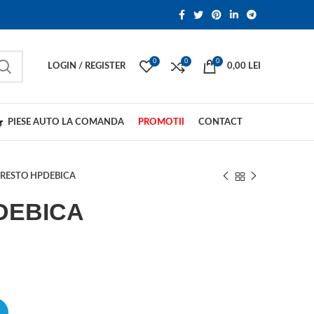
0
0
0
LOGIN / REGISTER
0,00
LEI
PIESE AUTO LA COMANDA
PROMOTII
CONTACT
RESTO HPDEBICA
DEBICA