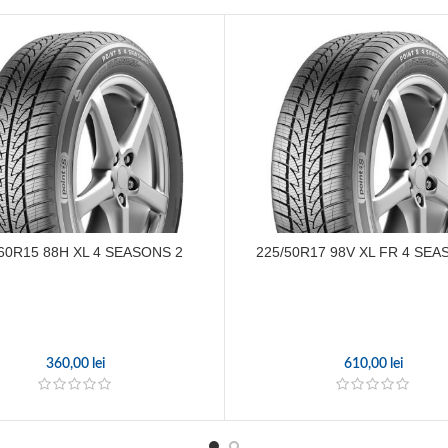
60R15 88H XL 4 SEASONS 2
225/50R17 98V XL FR 4 SEA
360,00
lei
610,00
lei