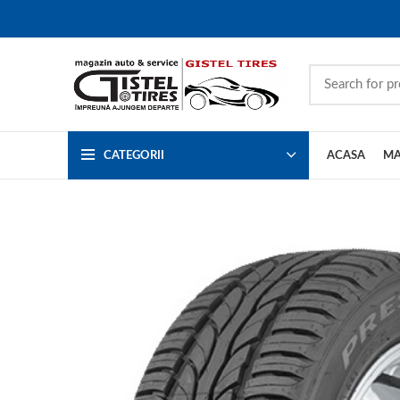
CATEGORII
ACASA
MA