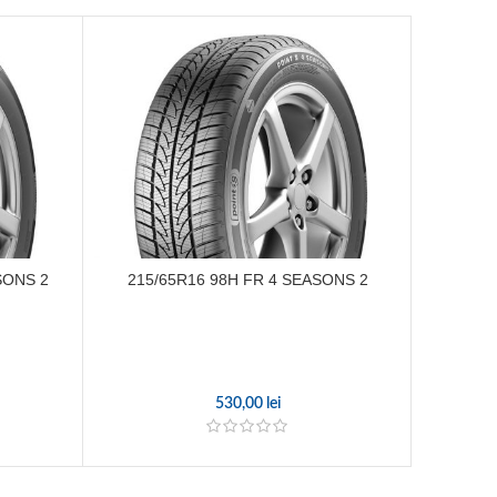
SONS 2
215/65R16 98H FR 4 SEASONS 2
205/
530,00
lei