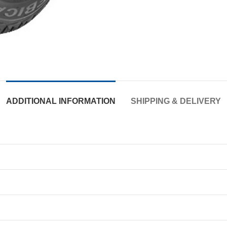
ADDITIONAL INFORMATION
SHIPPING & DELIVERY