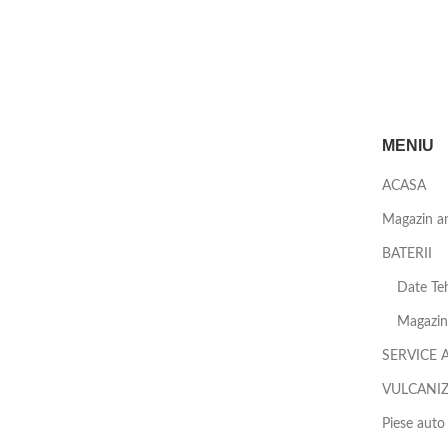
MENIU
ACASA
Magazin a
BATERII
Date Teh
Magazin 
SERVICE 
VULCANI
Piese auto