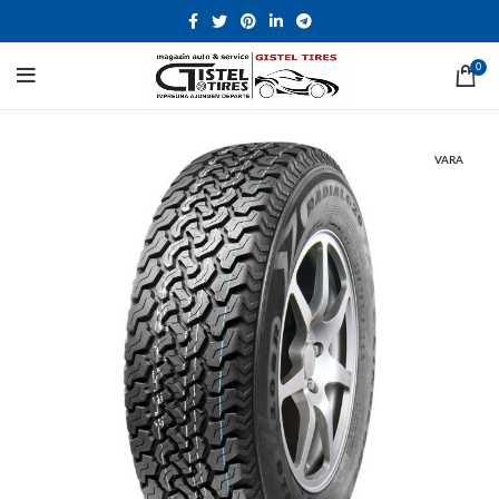
0
VARA