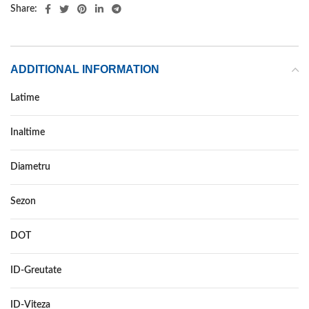
Share:
ADDITIONAL INFORMATION
Latime
215
Inaltime
65
Diametru
16
Sezon
VARA
DOT
–
ID-Greutate
98
ID-Viteza
H