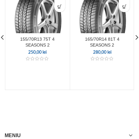
155/70R13 75T 4
165/70R14 81T 4
SEASONS 2
SEASONS 2
250,00
lei
280,00
lei
MENIU