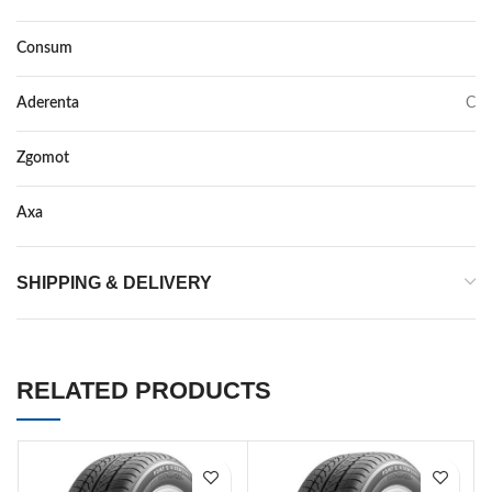
Consum
D
Aderenta
C
Zgomot
71
Axa
–
SHIPPING & DELIVERY
RELATED PRODUCTS