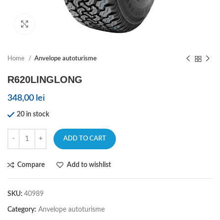
Click to enlarge
Home
Anvelope autoturisme
R620LINGLONG
348,00
lei
20 in stock
ADD TO CART
Compare
Add to wishlist
SKU:
40989
Category:
Anvelope autoturisme