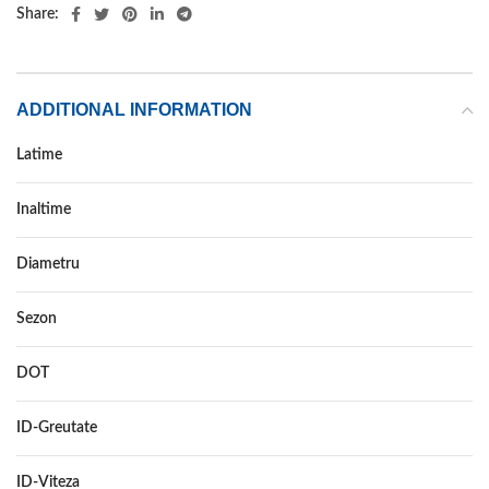
Share:
ADDITIONAL INFORMATION
Latime
225
Inaltime
45
Diametru
17
Sezon
VARA
DOT
–
ID-Greutate
91
ID-Viteza
W