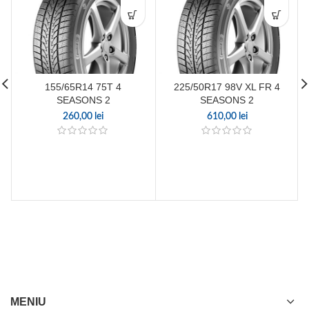
155/65R14 75T 4
225/50R17 98V XL FR 4
SEASONS 2
SEASONS 2
260,00
lei
610,00
lei
MENIU