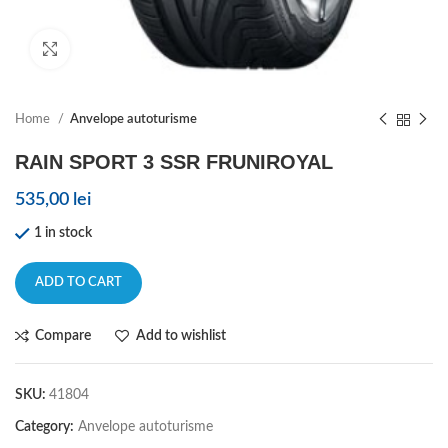
Click to enlarge
Home
Anvelope autoturisme
RAIN SPORT 3 SSR FRUNIROYAL
535,00
lei
1 in stock
ADD TO CART
Compare
Add to wishlist
SKU:
41804
Category:
Anvelope autoturisme