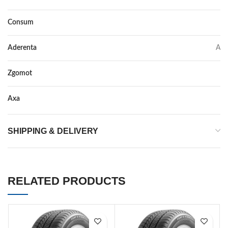
Consum
D
Aderenta
A
Zgomot
71
Axa
–
SHIPPING & DELIVERY
RELATED PRODUCTS