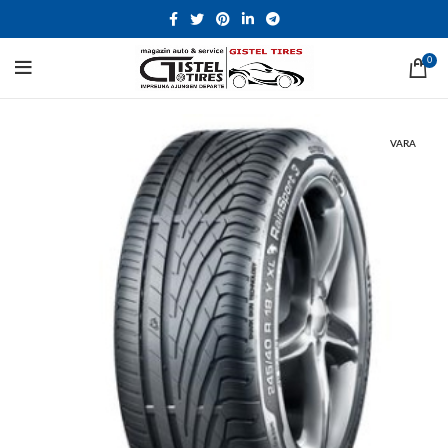
0
VARA