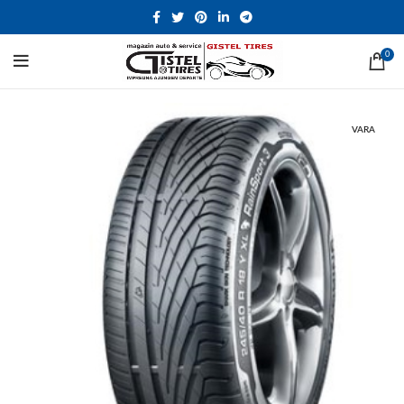
0
VARA