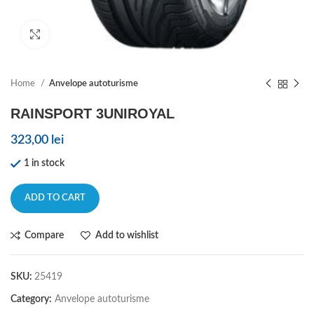
Click to enlarge
Home
Anvelope autoturisme
RAINSPORT 3UNIROYAL
323,00
lei
1 in stock
ADD TO CART
Compare
Add to wishlist
SKU:
25419
Category:
Anvelope autoturisme