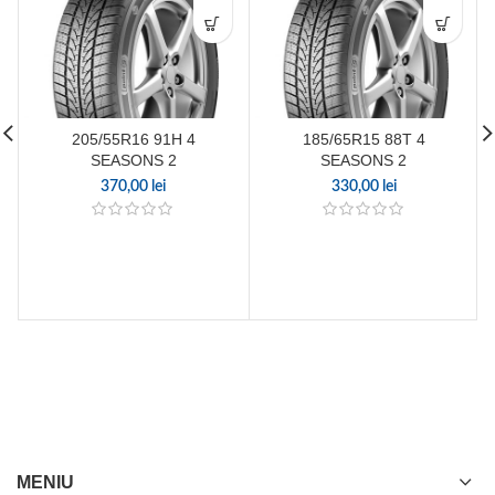
205/55R16 91H 4
185/65R15 88T 4
SEASONS 2
SEASONS 2
370,00
lei
330,00
lei
MENIU