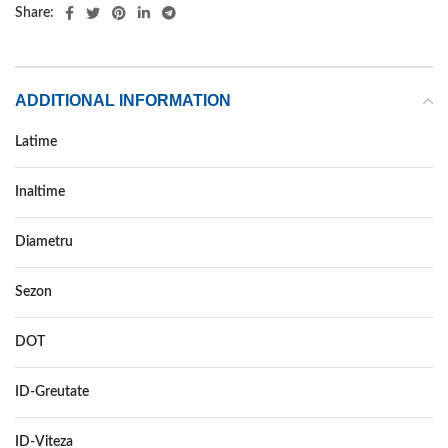
Share:
ADDITIONAL INFORMATION
Latime
265
Inaltime
35
Diametru
18
Sezon
VARA
DOT
DOT 2016
ID-Greutate
97
ID-Viteza
Y XL