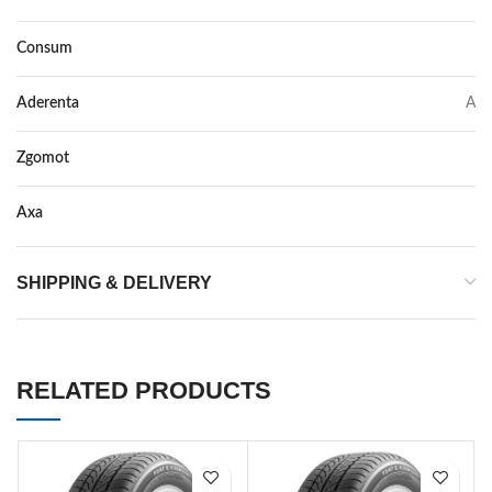
Consum
C
Aderenta
A
Zgomot
73
Axa
–
SHIPPING & DELIVERY
RELATED PRODUCTS