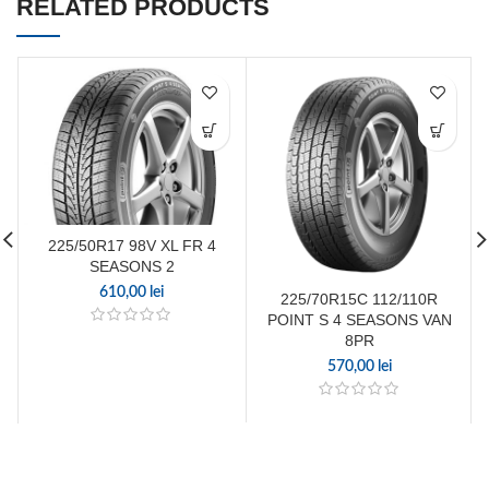
RELATED PRODUCTS
225/50R17 98V XL FR 4
SEASONS 2
610,00
lei
225/70R15C 112/110R
POINT S 4 SEASONS VAN
8PR
570,00
lei