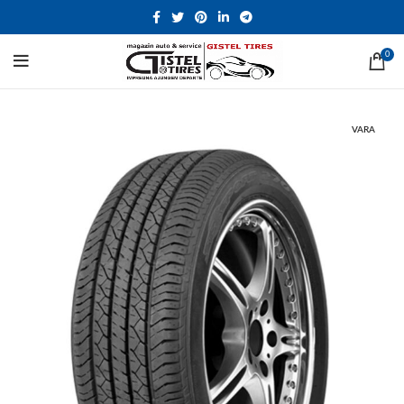
0
VARA