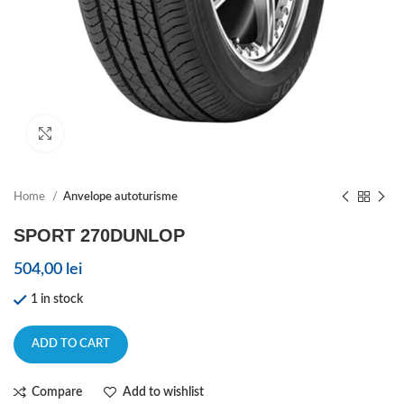
Click to enlarge
Home
Anvelope autoturisme
SPORT 270DUNLOP
504,00
lei
1 in stock
ADD TO CART
Compare
Add to wishlist