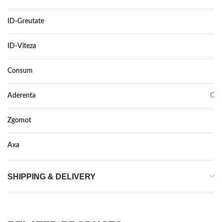
ID-Greutate
99
ID-Viteza
H
Consum
C
Aderenta
C
Zgomot
71
Axa
–
SHIPPING & DELIVERY