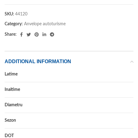
SKU:
44120
Category:
Anvelope autoturisme
Share:
ADDITIONAL INFORMATION
Latime
225
Inaltime
60
Diametru
17
Sezon
VARA
DOT
DOT 2018