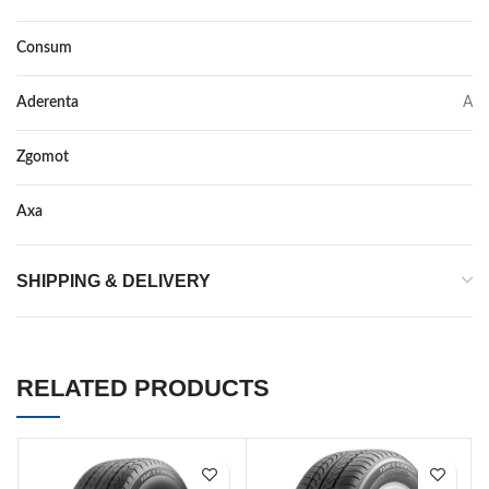
Consum
C
Aderenta
A
Zgomot
72
Axa
–
SHIPPING & DELIVERY
RELATED PRODUCTS