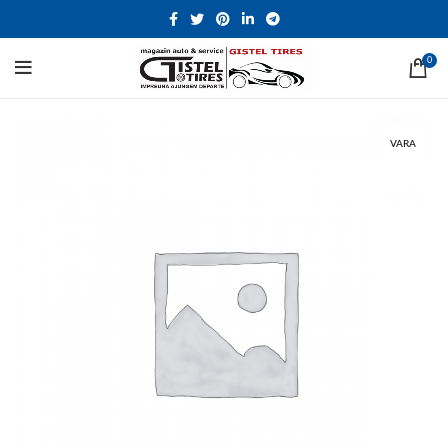
0
VARA