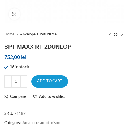
Click to enlarge
Home
Anvelope autoturisme
SPT MAXX RT 2DUNLOP
752,00
lei
16 in stock
ADD TO CART
Compare
Add to wishlist
SKU:
71182
Category:
Anvelope autoturisme