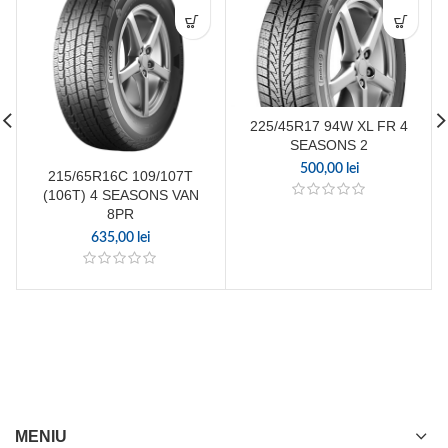
225/45R17 94W XL FR 4
SEASONS 2
500,00
lei
215/65R16C 109/107T
(106T) 4 SEASONS VAN
8PR
635,00
lei
MENIU