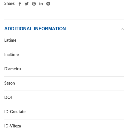
Share:
ADDITIONAL INFORMATION
Latime
225
Inaltime
35
Diametru
19
Sezon
VARA
DOT
–
ID-Greutate
88
ID-Viteza
Y