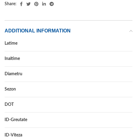
Share:
ADDITIONAL INFORMATION
Latime
165
Inaltime
65
Diametru
15
Sezon
IARNA
DOT
DOT 2018
ID-Greutate
81
ID-Viteza
T