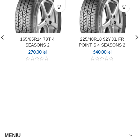
165/65R14 79T 4
225/40R18 92Y XL FR
SEASONS 2
POINT S 4 SEASONS 2
270,00
lei
540,00
lei
MENIU