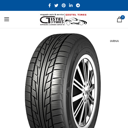
0
IARNA