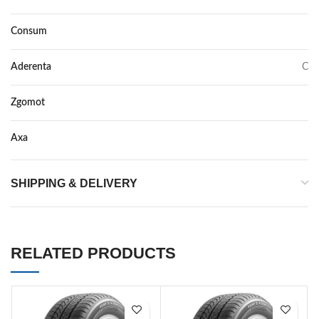
Consum
F
Aderenta
C
Zgomot
71
Axa
–
SHIPPING & DELIVERY
RELATED PRODUCTS