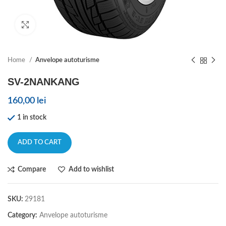
Click to enlarge
Home
Anvelope autoturisme
SV-2NANKANG
160,00
lei
1 in stock
ADD TO CART
Compare
Add to wishlist
SKU:
29181
Category:
Anvelope autoturisme