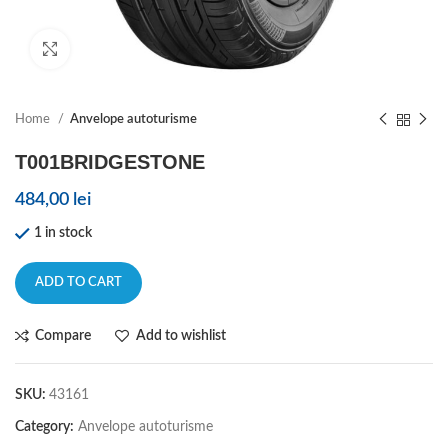
Click to enlarge
Home
Anvelope autoturisme
T001BRIDGESTONE
484,00
lei
1 in stock
ADD TO CART
Compare
Add to wishlist
SKU:
43161
Category:
Anvelope autoturisme