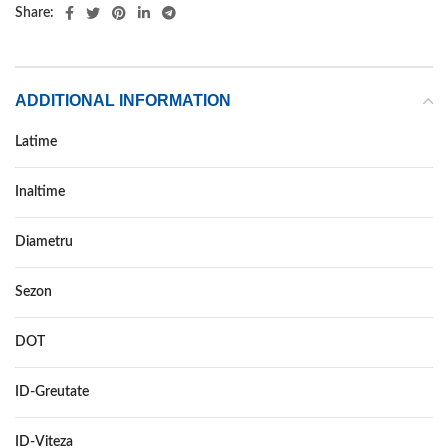
Share:
ADDITIONAL INFORMATION
Latime
195
Inaltime
55
Diametru
16
Sezon
VARA
DOT
DOT 2021
ID-Greutate
91
ID-Viteza
V XL