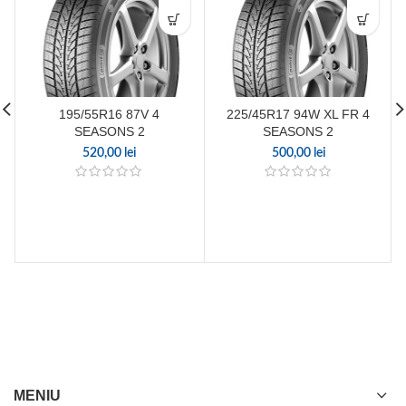
195/55R16 87V 4
225/45R17 94W XL FR 4
SEASONS 2
SEASONS 2
520,00
lei
500,00
lei
MENIU