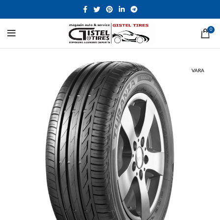
0
VARA