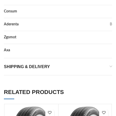
Consum
C
Aderenta
B
Zgomot
68
Axa
–
SHIPPING & DELIVERY
RELATED PRODUCTS