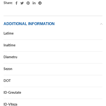
Share:
ADDITIONAL INFORMATION
Latime
195
Inaltime
55
Diametru
16
Sezon
ALL SEASON
DOT
–
ID-Greutate
91
ID-Viteza
H