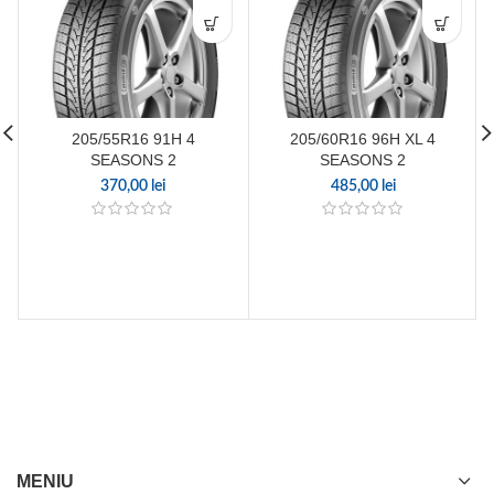
205/55R16 91H 4
205/60R16 96H XL 4
SEASONS 2
SEASONS 2
370,00
lei
485,00
lei
MENIU