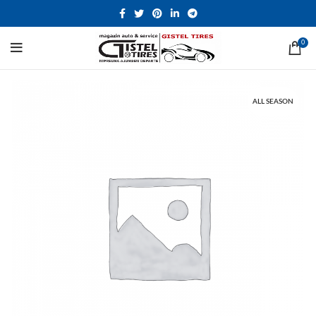
0
ALL SEASON