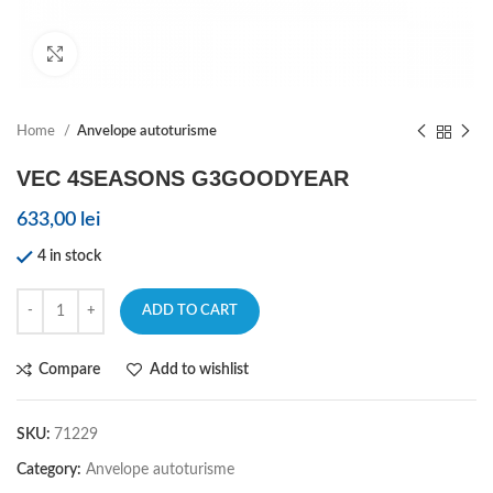
Click to enlarge
Home
Anvelope autoturisme
VEC 4SEASONS G3GOODYEAR
633,00
lei
4 in stock
ADD TO CART
Compare
Add to wishlist
SKU:
71229
Category:
Anvelope autoturisme