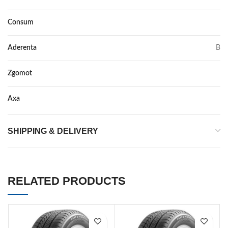
Consum
A
Aderenta
B
Zgomot
72
Axa
–
SHIPPING & DELIVERY
RELATED PRODUCTS