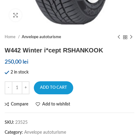
Click to enlarge
Home
Anvelope autoturisme
W442 Winter i*cept RSHANKOOK
250,00
lei
2 in stock
ADD TO CART
Compare
Add to wishlist
SKU:
23525
Category:
Anvelope autoturisme