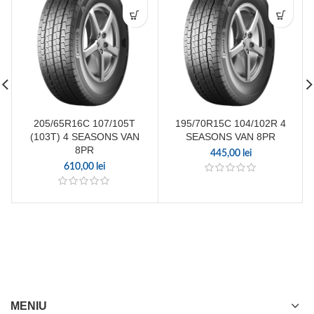
205/65R16C 107/105T
195/70R15C 104/102R 4
(103T) 4 SEASONS VAN
SEASONS VAN 8PR
8PR
445,00
lei
610,00
lei
MENIU