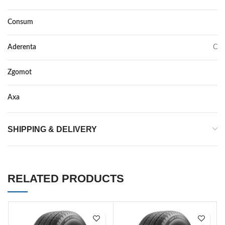
Consum
E
Aderenta
C
Zgomot
71
Axa
–
SHIPPING & DELIVERY
RELATED PRODUCTS