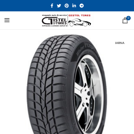
0
IARNA