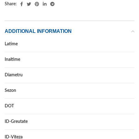
Share:
ADDITIONAL INFORMATION
Latime
145
Inaltime
80
Diametru
13
Sezon
IARNA
DOT
–
ID-Greutate
75
ID-Viteza
T