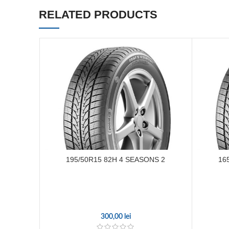
RELATED PRODUCTS
195/50R15 82H 4 SEASONS 2
16
300,00
lei