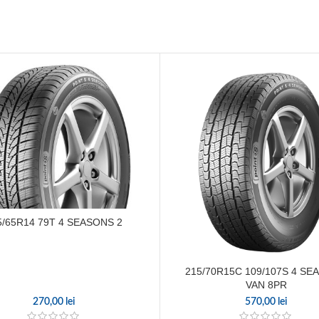
5/65R14 79T 4 SEASONS 2
215/70R15C 109/107S 4 SE
VAN 8PR
270,00
lei
570,00
lei