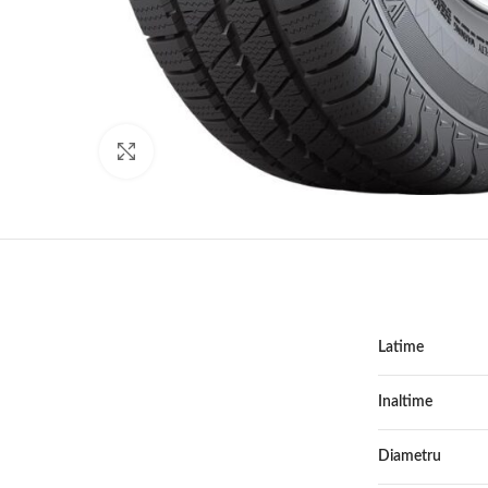
Click to enlarge
Latime
Inaltime
Diametru