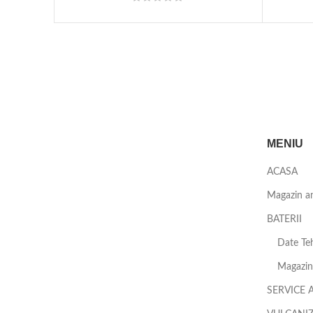
MENIU
ACASA
Magazin a
BATERII
Date Teh
Magazin 
SERVICE 