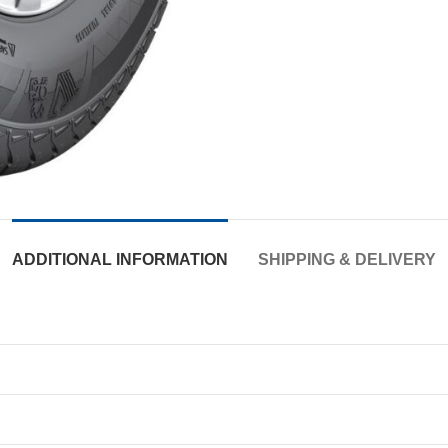
ADDITIONAL INFORMATION
SHIPPING & DELIVERY