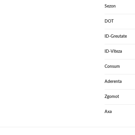
Sezon
DOT
ID-Greutate
ID-Viteza
Consum
Aderenta
Zgomot
Axa