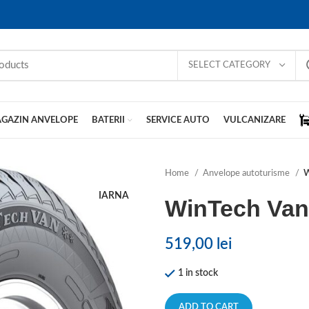
SELECT CATEGORY
GAZIN ANVELOPE
BATERII
SERVICE AUTO
VULCANIZARE
Home
Anvelope autoturisme
W
IARNA
WinTech Va
519,00
lei
1 in stock
ADD TO CART