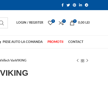
0
0
0
LOGIN / REGISTER
0,00
LEI
PIESE AUTO LA COMANDA
PROMOTII
CONTACT
inTech VanVIKING
nVIKING