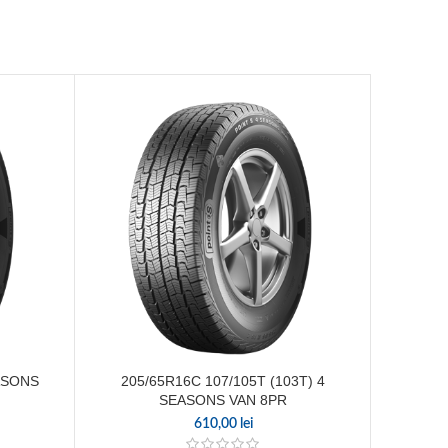
205
ASONS
205/65R16C 107/105T (103T) 4
SEASONS VAN 8PR
610,00
lei