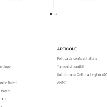
ARTICOLE
Politica de confidentialitate
nvelope
Termeni si conditii
Solutionarea Online a Litigiilor (S
nice Baterii
ANPC
Baterii
AUTO