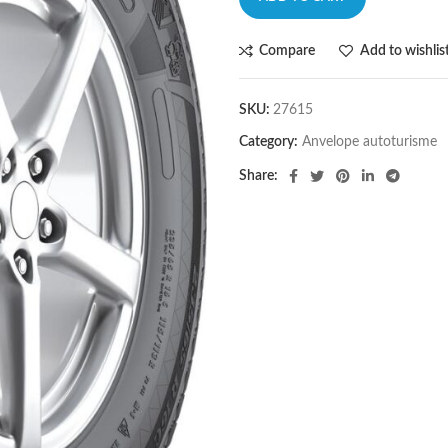
Compare
Add to wishlis
SKU:
27615
Category:
Anvelope autoturisme
Share: