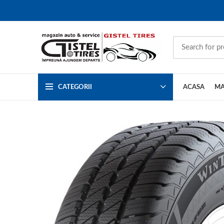
CATEGORII
ACASA
MA