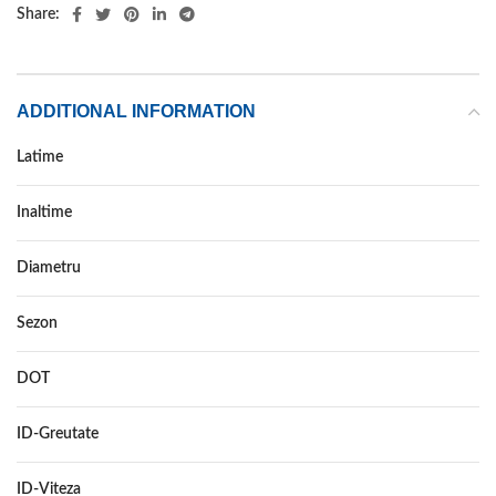
Share:
ADDITIONAL INFORMATION
Latime
275
Inaltime
40
Diametru
19
Sezon
IARNA
DOT
DOT 2019
ID-Greutate
105
ID-Viteza
V XL