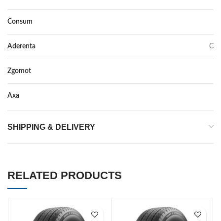
Consum
E
Aderenta
C
Zgomot
70
Axa
–
SHIPPING & DELIVERY
RELATED PRODUCTS