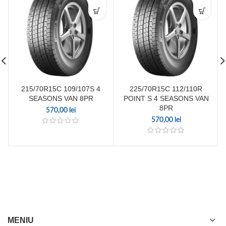
215/70R15C 109/107S 4
225/70R15C 112/110R
SEASONS VAN 8PR
POINT S 4 SEASONS VAN
8PR
570,00
lei
570,00
lei
MENIU