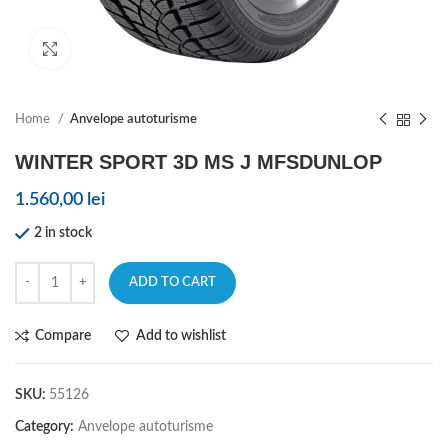
Click to enlarge
Home
Anvelope autoturisme
WINTER SPORT 3D MS J MFSDUNLOP
1.560,00
lei
2 in stock
ADD TO CART
Compare
Add to wishlist
SKU:
55126
Category:
Anvelope autoturisme