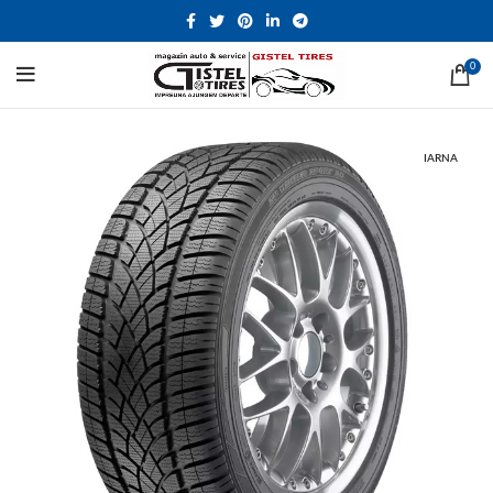
0
IARNA