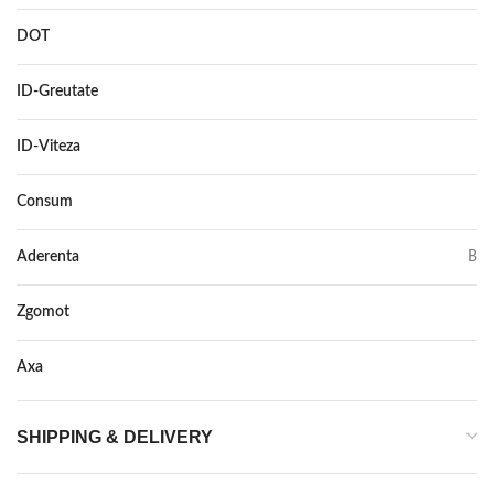
DOT
–
ID-Greutate
84
ID-Viteza
T
Consum
D
Aderenta
B
Zgomot
71
Axa
–
SHIPPING & DELIVERY