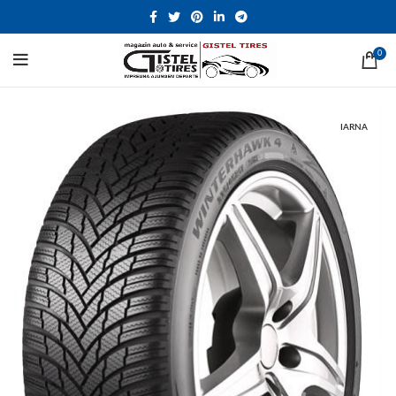
0
IARNA