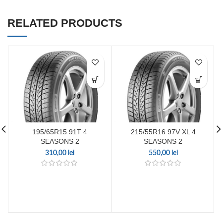
RELATED PRODUCTS
195/65R15 91T 4
215/55R16 97V XL 4
SEASONS 2
SEASONS 2
310,00
lei
550,00
lei