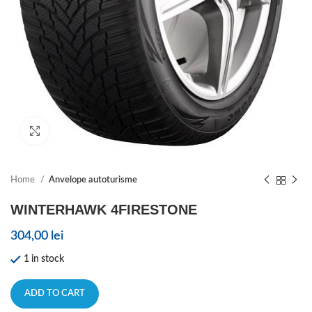
Click to enlarge
Home
Anvelope autoturisme
WINTERHAWK 4FIRESTONE
304,00
lei
1 in stock
ADD TO CART