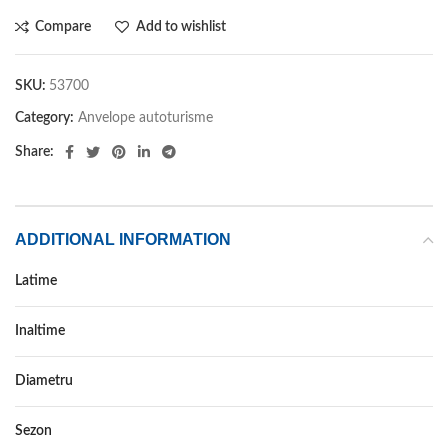
Compare
Add to wishlist
SKU:
53700
Category:
Anvelope autoturisme
Share:
ADDITIONAL INFORMATION
Latime
185
Inaltime
60
Diametru
15
Sezon
IARNA